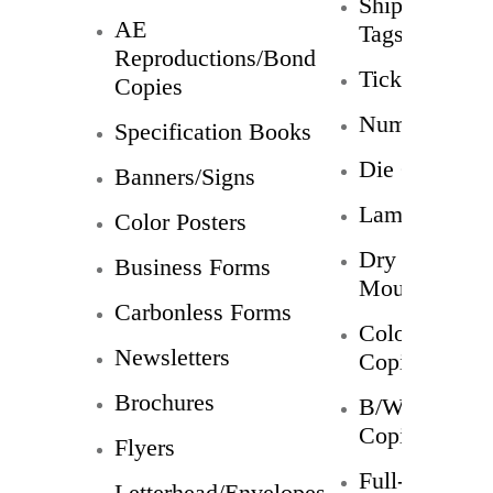
Shipping
AE
Tags
Reproductions/Bond
Tickets
Copies
Numbering
Specification Books
Die Cuts
Banners/Signs
Laminating
Color Posters
Dry
Business Forms
Mounts
Carbonless Forms
Color
Newsletters
Copies
Brochures
B/W
Copies
Flyers
Full-
Letterhead/Envelopes