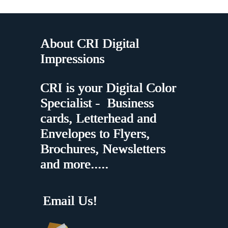
About CRI Digital
Impressions
CRI is your Digital Color
Specialist - Business
cards, Letterhead and
Envelopes to Flyers,
Brochures, Newsletters
and more.....
Email Us!