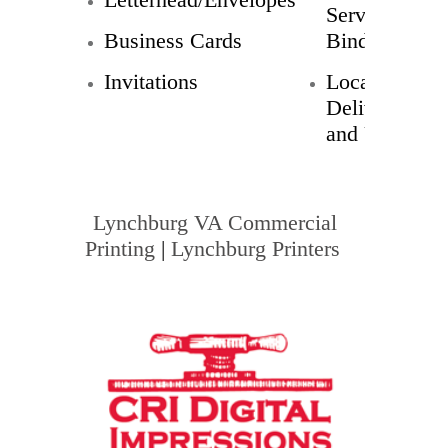
Service
Business Cards
Bindery
Invitations
Local
Delivery
and UPS
Lynchburg VA Commercial
Printing
|
Lynchburg Printers