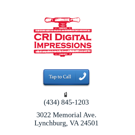
(434) 845-1203
3022 Memorial Ave.
Lynchburg, VA 24501