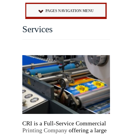
PAGES NAVIGATION MENU
Services
CRI is a Full-Service Commercial
Printing Company
offering a large