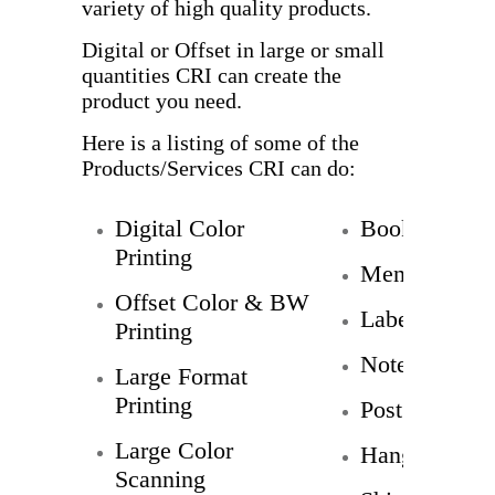
variety of high quality products.
Digital or Offset in large or small
quantities CRI can create the
product you need.
Here is a listing of some of the
Products/Services CRI can do:
Digital Color
Booklets
Printing
Menus
Offset Color & BW
Labels
Printing
Note Cards
Large Format
Printing
Post Cards
Large Color
Hang Tags
Scanning